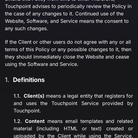
Touchpoint advises to periodically review the Policy in
the case of any changes to it. Continued use of the
Website, Software, and Service means the consent to
any such changes.
If the Client or other users do not agree with any or all
terms of this Policy or any possible changes to it, then
they should immediately close the Website and cease
using the Software and Service.
Definitions
Client(s)
means a legal entity that registers for
and uses the Touchpoint Service provided by
Touchpoint.
Content
means email templates and related
material (including HTML or text) created or
uploaded by the Client while using the Service,