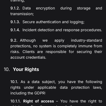
training;
Data encryption during storage and
transmission;
Secure authentication and logging;
Incident detection and response procedures.
Although we apply industry-standard
protections, no system is completely immune from
risks. Clients are responsible for securing their
account credentials.
Your Rights
As a data subject, you have the following
rights under applicable data protection laws,
including the GDPR:
Right of access
– You have the right to