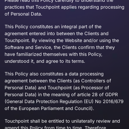
Please read this Policy carefully to understand the
practices that Touchpoint applies regarding processing
of Personal Data.
This Policy constitutes an integral part of the
agreement entered into between the Clients and
Touchpoint. By viewing the Website and/or using the
Software and Service, the Clients confirm that they
have familiarized themselves with this Policy,
understood it, and agree to its terms.
This Policy also constitutes a data processing
agreement between the Clients (as Controllers of
Personal Data) and Touchpoint (as Processor of
Personal Data) in the meaning of article 28 of GDPR
(General Data Protection Regulation (EU) No 2016/679
of the European Parliament and Council).
Touchpoint shall be entitled to unilaterally review and
amend this Policy from time to time. Therefore,