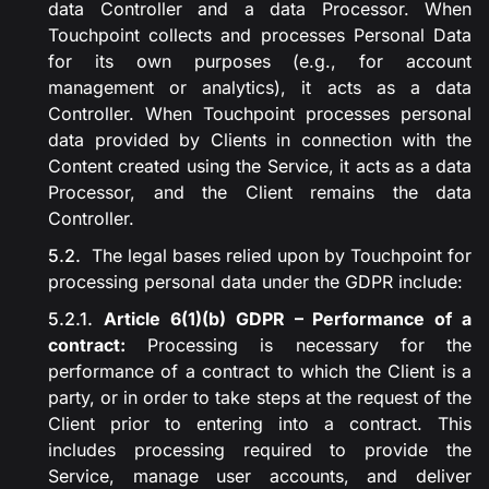
data Controller and a data Processor. When
Touchpoint collects and processes Personal Data
for its own purposes (e.g., for account
management or analytics), it acts as a data
Controller. When Touchpoint processes personal
data provided by Clients in connection with the
Content created using the Service, it acts as a data
Processor, and the Client remains the data
Controller.
The legal bases relied upon by Touchpoint for
processing personal data under the GDPR include:
Article 6(1)(b) GDPR – Performance of a
contract:
Processing is necessary for the
performance of a contract to which the Client is a
party, or in order to take steps at the request of the
Client prior to entering into a contract. This
includes processing required to provide the
Service, manage user accounts, and deliver