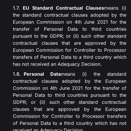
EU Standard Contractual Clauses
means (i)
the standard contractual clauses adopted by the
European Commission on 4th June 2021 for the
transfer of Personal Data to third countries
pursuant to the GDPR; or (ii) such other standard
contractual clauses that are approved by the
European Commission for Controller to Processor
transfers of Personal Data to a third country which
has not received an Adequacy Decision.
Personal Data
means (i) the standard
contractual clauses adopted by the European
Commission on 4th June 2021 for the transfer of
Personal Data to third countries pursuant to the
GDPR; or (ii) such other standard contractual
clauses that are approved by the European
Commission for Controller to Processor transfers
of Personal Data to a third country which has not
received an Adequacy Decision.