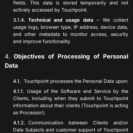
fields. This data is stored temporarily and not
actively accessed by Touchpoint.
Technical and usage data
– We collect
usage logs, browser type, IP address, device data,
and other metadata to monitor access, security
and improve functionality.
Objectives of Processing of Personal
Data
Touchpoint processes the Personal Data upon:
Usage of the Software and Service by the
Clients, including when they submit to Touchpoint
information about their clients (Touchpoint is acting
as Processor);
Communication between Clients and/or
Data Subjects and customer support of Touchpoint