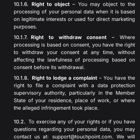
Right to object
– You may object to the
processing of your personal data when it is based
on legitimate interests or used for direct marketing
purposes.
Right to withdraw consent
– Where
processing is based on consent, you have the right
to withdraw your consent at any time, without
affecting the lawfulness of processing based on
consent before its withdrawal.
Right to lodge a complaint
– You have the
right to file a complaint with a data protection
supervisory authority, particularly in the Member
State of your residence, place of work, or where
the alleged infringement took place.
To exercise any of your rights or if you have
questions regarding your personal data, you may
contact us at:
support@touchpoint.com
. We will