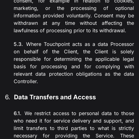
consent, for example in relation to cookies,
marketing, or the processing of optional
information provided voluntarily. Consent may be
withdrawn at any time without affecting the
lawfulness of processing prior to its withdrawal.
Where Touchpoint acts as a data Processor
on behalf of the Client, the Client is solely
responsible for determining the applicable legal
basis for processing and for complying with
relevant data protection obligations as the data
Controller.
Data Transfers and Access
We restrict access to personal data to those
who need it for service delivery and support, and
limit transfers to third parties to what is strictly
necessary for providing the Service. These