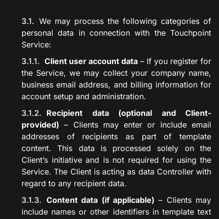
We may process the following categories of
personal data in connection with the Touchpoint
Service:
Client user account data
– If you register for
the Service, we may collect your company name,
business email address, and billing information for
account setup and administration.
Recipient data (optional and Client-
provided)
– Clients may enter or include email
addresses of recipients as part of template
content. This data is processed solely on the
Client’s initiative and is not required for using the
Service. The Client is acting as data Controller with
regard to any recipient data.
Content data (if applicable)
– Clients may
include names or other identifiers in template text