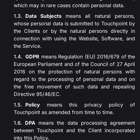
which may in rare cases contain personal data.
Data Subjects
means all natural persons,
whose personal data is submitted to Touchpoint by
the Clients or by the natural persons directly in
connection with using the Website, Software, and
the Service.
GDPR
means Regulation (EU) 2016/679 of the
European Parliament and of the Council of 27 April
2016 on the protection of natural persons with
regard to the processing of personal data and on
the free movement of such data and repealing
Directive 95/46/EC.
Policy
means this privacy policy of
Touchpoint as amended from time to time.
DPA
means the data processing agreement
between Touchpoint and the Client incorporated
into this Policy.