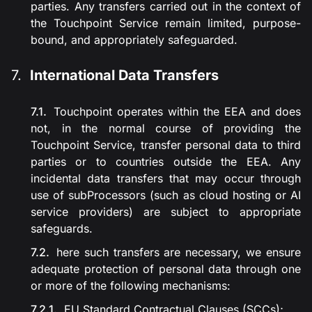
parties. Any transfers carried out in the context of
the Touchpoint Service remain limited, purpose-
bound, and appropriately safeguarded.
International Data Transfers
Touchpoint operates within the EEA and does
not, in the normal course of providing the
Touchpoint Service, transfer personal data to third
parties or to countries outside the EEA. Any
incidental data transfers that may occur through
use of subProcessors (such as cloud hosting or AI
service providers) are subject to appropriate
safeguards.
here such transfers are necessary, we ensure
adequate protection of personal data through one
or more of the following mechanisms:
EU Standard Contractual Clauses (SCCs);