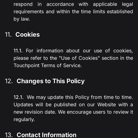
respond in accordance with applicable legal
requirements and within the time limits established
by law.
Cookies
For information about our use of cookies,
please refer to the "Use of Cookies" section in the
Touchpoint Terms of Service.
Changes to This Policy
We may update this Policy from time to time.
Updates will be published on our Website with a
new revision date. We encourage users to review it
regularly.
Contact Information