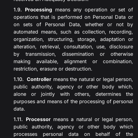
Processing
means any operation or set of
operations that is performed on Personal Data or
on sets of Personal Data, whether or not by
automated means, such as collection, recording,
organization, structuring, storage, adaptation or
alteration, retrieval, consultation, use, disclosure
by transmission, dissemination or otherwise
making available, alignment or combination,
restriction, erasure or destruction.
Controller
means the natural or legal person,
public authority, agency or other body which,
alone or jointly with others, determines the
purposes and means of the processing of personal
data.
Processor
means a natural or legal person,
public authority, agency or other body which
processes personal data on behalf of the