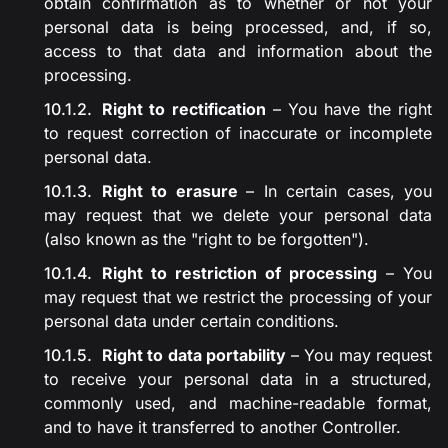
obtain confirmation as to whether or not your
personal data is being processed, and, if so,
access to that data and information about the
processing.
Right to rectification
– You have the right
to request correction of inaccurate or incomplete
personal data.
Right to erasure
– In certain cases, you
may request that we delete your personal data
(also known as the "right to be forgotten").
Right to restriction of processing
– You
may request that we restrict the processing of your
personal data under certain conditions.
Right to data portability
– You may request
to receive your personal data in a structured,
commonly used, and machine-readable format,
and to have it transferred to another Controller.