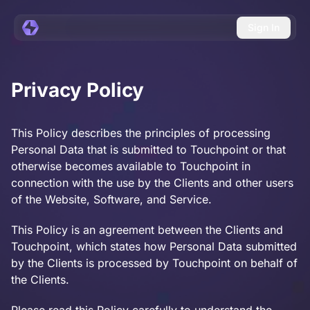
Sign In
Privacy Policy
This Policy describes the principles of processing
Personal Data that is submitted to Touchpoint or that
otherwise becomes available to Touchpoint in
connection with the use by the Clients and other users
of the Website, Software, and Service.
This Policy is an agreement between the Clients and
Touchpoint, which states how Personal Data submitted
by the Clients is processed by Touchpoint on behalf of
the Clients.