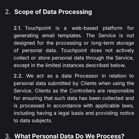
Scope of Data Processing
Touchpoint is a web-based platform for
generating email templates. The Service is not
designed for the processing or long-term storage
of personal data. Touchpoint does not actively
collect or store personal data through the Service,
except in the limited instances described below.
We act as a data Processor in relation to
personal data submitted by Clients when using the
Service. Clients as the Controllers are responsible
for ensuring that such data has been collected and
is processed in accordance with applicable laws,
including having a legal basis and providing notice
to data subjects.
What Personal Data Do We Process?