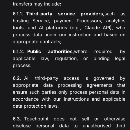
transfers may include:
Third-party service providers,
such as
hosting Service, payment Processors, analytics
tools, and AI platforms (e.g., Claude API), who
process data under our instruction and based on
appropriate contracts;
Public authorities,
where required by
applicable law, regulation, or binding legal
process.
All third-party access is governed by
appropriate data processing agreements that
ensure such parties only process personal data in
accordance with our instructions and applicable
data protection laws.
Touchpoint does not sell or otherwise
disclose personal data to unauthorised third