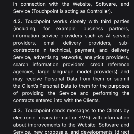
in connection with the Website, Software, and
Service (Touchpoint is acting as Controller).
Touchpoint works closely with third parties
(including, for example, business partners,
information service providers such as AI service
providers, email delivery providers, sub-
contractors in technical, payment, and delivery
Service, advertising networks, analytics providers,
search information providers, credit reference
agencies, large language model providers) and
may receive Personal Data from them or submit
the Client’s Personal Data to them for the purposes
of providing the Service and performing the
contracts entered into with the Clients.
Touchpoint sends messages to the Clients by
electronic means (e-mail or SMS) with information
about improvements to the Website, Software and
Service, new proposals, and developments (direct