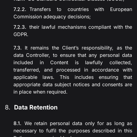
Transfers to countries with European
Commission adequacy decisions;
their lawful mechanisms compliant with the
GDPR.
It remains the Client’s responsibility, as the
data Controller, to ensure that any personal data
included in Content is lawfully collected,
transferred, and processed in accordance with
applicable laws. This includes ensuring that
appropriate data subject notices and consents are
in place when required.
Data Retention
We retain personal data only for as long as
necessary to fulfil the purposes described in this