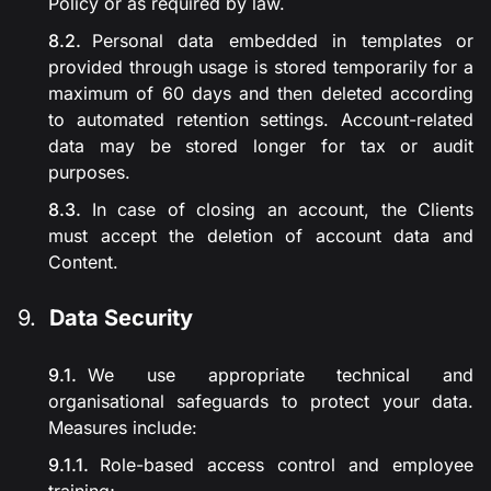
Policy or as required by law.
Personal data embedded in templates or
provided through usage is stored temporarily for a
maximum of 60 days and then deleted according
to automated retention settings. Account-related
data may be stored longer for tax or audit
purposes.
In case of closing an account, the Clients
must accept the deletion of account data and
Content.
Data Security
We use appropriate technical and
organisational safeguards to protect your data.
Measures include:
Role-based access control and employee