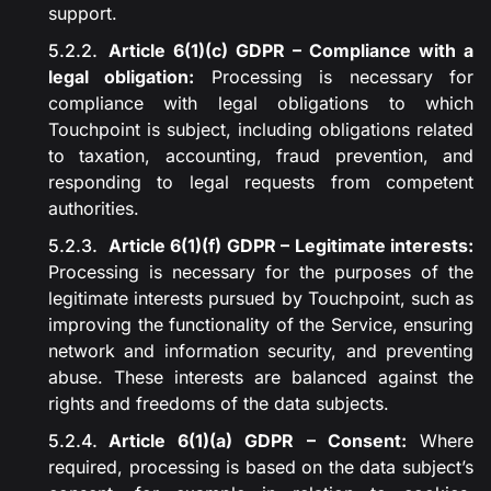
support.
Article 6(1)(c) GDPR – Compliance with a
legal obligation:
Processing is necessary for
compliance with legal obligations to which
Touchpoint is subject, including obligations related
to taxation, accounting, fraud prevention, and
responding to legal requests from competent
authorities.
Article 6(1)(f) GDPR – Legitimate interests:
Processing is necessary for the purposes of the
legitimate interests pursued by Touchpoint, such as
improving the functionality of the Service, ensuring
network and information security, and preventing
abuse. These interests are balanced against the
rights and freedoms of the data subjects.
Article 6(1)(a) GDPR – Consent:
Where
required, processing is based on the data subject’s