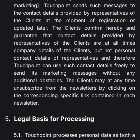
marketing). Touchpoint sends such messages to
the contact details provided by representatives of
the Clients at the moment of registration or
updated later. The Clients confirm hereby and
guarantee that contact details provided by
representatives of the Clients are at all times
company details of the Clients, but not personal
contact details of representatives and therefore
Touchpoint can use such contact details freely to
send its marketing messages without any
additional obstacles. The Clients may at any time
unsubscribe from the newsletters by clicking on
the corresponding specific link contained in each
newsletter.
Legal Basis for Processing
Touchpoint processes personal data as both a