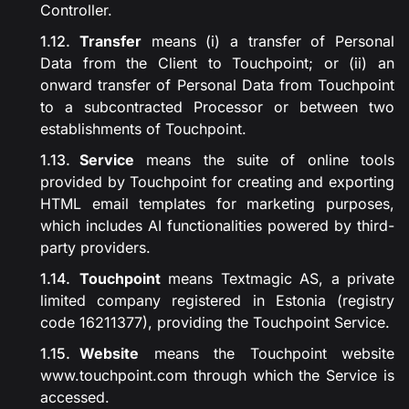
Controller.
Transfer
means (i) a transfer of Personal
Data from the Client to Touchpoint; or (ii) an
onward transfer of Personal Data from Touchpoint
to a subcontracted Processor or between two
establishments of Touchpoint.
Service
means the suite of online tools
provided by Touchpoint for creating and exporting
HTML email templates for marketing purposes,
which includes AI functionalities powered by third-
party providers.
Touchpoint
means Textmagic AS, a private
limited company registered in Estonia (registry
code 16211377), providing the Touchpoint Service.
Website
means the Touchpoint website
www.touchpoint.com
through which the Service is
accessed.